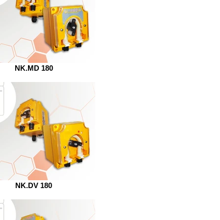
NK.MD 180
NK.DV 180