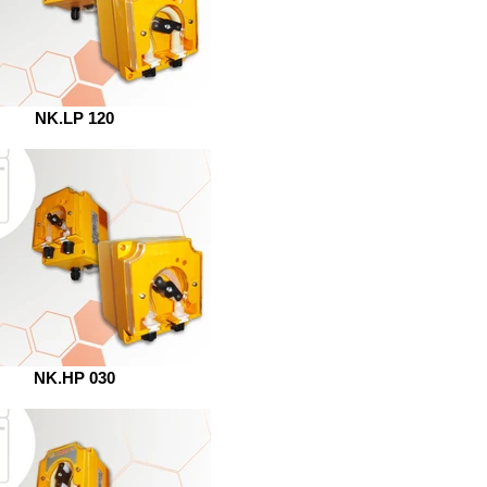
NK.LP 120
NK.HP 030