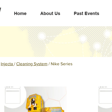
Home
About Us
Past Events
/
Injecta
/
Cleaning System
/ Nike Series