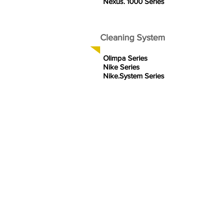
Nexus. 1000 Series
Cleaning System
Olimpa Series
Nike Series
Nike.System Series