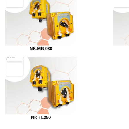
NK.MB 030
NK.TL250