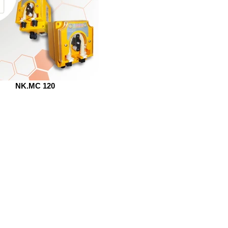
NK.MC 120