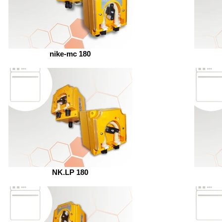
nike-mc 180
NK.LP 180