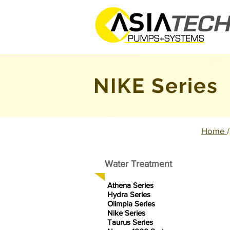
NIKE
Series
Home
Water Treatment
Athena Series
Hydra Series
Olimpia Series
Nike Series
Taurus Series