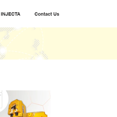
INJECTA
Contact Us