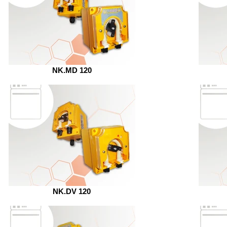
NK.MD 120
NK.DV 120