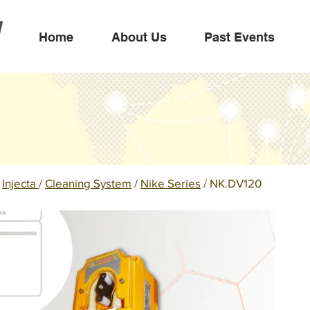
Home
About Us
Past Events
/
Injecta
/
Cleaning System
/
Nike Series
/ NK.DV120