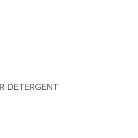
OR DETERGENT