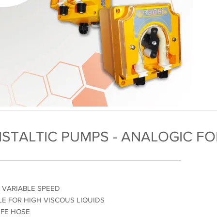
ISTALTIC PUMPS - ANALOGIC F
% VARIABLE SPEED
LE FOR HIGH VISCOUS LIQUIDS
IFE HOSE