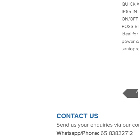
QUICK 
IP65 IN
ON/OFF 
POSSIB
ideal fo
power ca
santopre
B
CONTACT US
Send us your enquiries via our
co
Whatsapp/Phone:
65 83822712