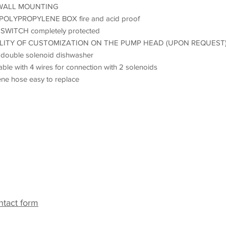
WALL MOUNTING
 POLYPROPYLENE BOX fire and acid proof
SWITCH completely protected
ILITY OF CUSTOMIZATION ON THE PUMP HEAD (UPON REQUEST
r double solenoid dishwasher
ble with 4 wires for connection with 2 solenoids
ne hose easy to replace
ack
ntact form