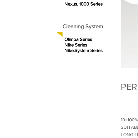
Nexus. 1000 Series
Cleaning System
Olimpa Series
Nike Series
Nike.System Series
PER
10÷100
SUITAB
LONG L