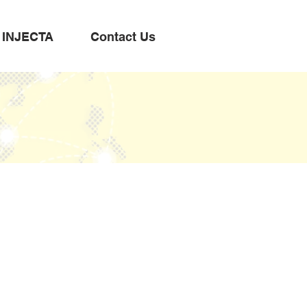
INJECTA
Contact Us