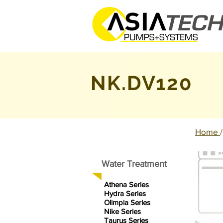
NK.DV120
Home
Water Treatment
Athena Series
Hydra Series
Olimpia Series
Nike Series
Taurus Series