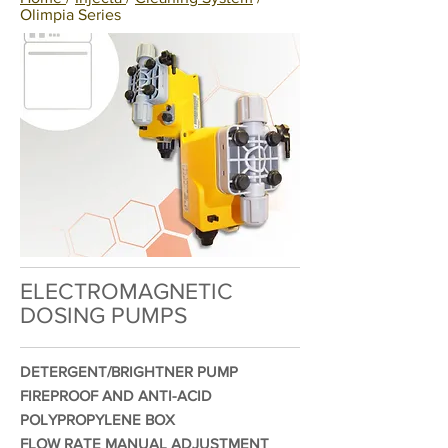
Olimpia Series
ELECTROMAGNETIC
DOSING PUMPS
DETERGENT/BRIGHTNER PUMP
FIREPROOF AND ANTI-ACID
POLYPROPYLENE BOX
FLOW RATE MANUAL ADJUSTMENT