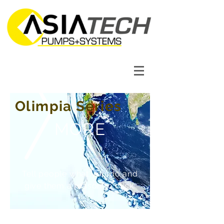
Olimpia Series
MORE
Tell people what you do and
give them a reason to click.