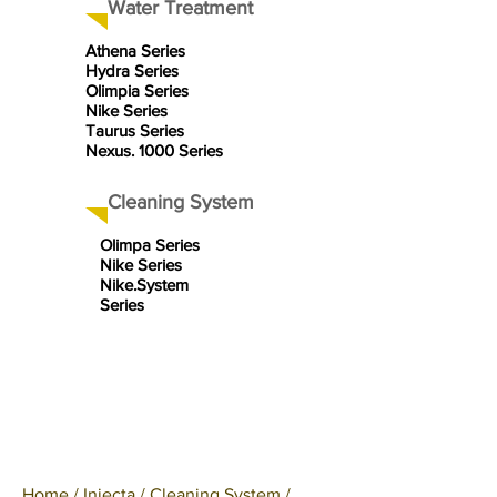
Water Treatment
Athena Series
Hydra Series
Olimpia Series
Nike Series
Taurus Series
Nexus. 1000 Series
Cleaning System
Olimpa Series
Nike Series
Nike.System
Series
Home
/
Injecta
/
Cleaning System
/