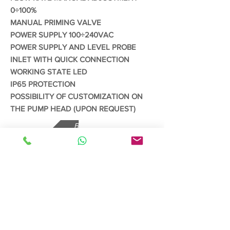
0÷100%
MANUAL PRIMING VALVE
POWER SUPPLY 100÷240VAC
POWER SUPPLY AND LEVEL PROBE
INLET WITH QUICK CONNECTION
WORKING STATE LED
IP65 PROTECTION
POSSIBILITY OF CUSTOMIZATION ON
THE PUMP HEAD (UPON REQUEST)
Back
Read More
CONTACT US
Send us your enquiries via our
contact
form
Whatsapp/Phone:
65 83822712
Email:
claudio@asiatech.pro
/