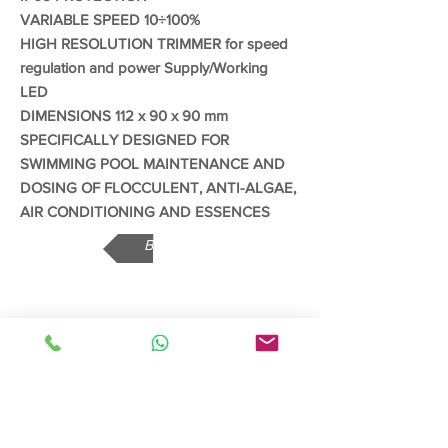
VARIABLE SPEED 10÷100%
HIGH RESOLUTION TRIMMER for speed
regulation and power Supply/Working
LED
DIMENSIONS 112 x 90 x 90 mm
SPECIFICALLY DESIGNED FOR
SWIMMING POOL MAINTENANCE AND
DOSING OF FLOCCULENT, ANTI-ALGAE,
AIR CONDITIONING AND ESSENCES
Back
Read More