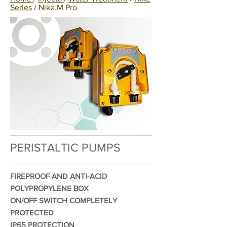
Series
/ Nike.M Pro
PERISTALTIC PUMPS
FIREPROOF AND ANTI-ACID
POLYPROPYLENE BOX
ON/OFF SWITCH COMPLETELY
PROTECTED
IP65 PROTECTION