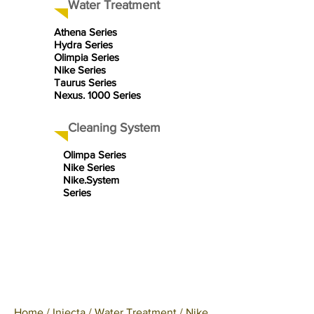
Water Treatment
Athena Series
Hydra Series
Olimpia Series
Nike Series
Taurus Series
Nexus. 1000 Series
Cleaning System
Olimpa Series
Nike Series
Nike.System
Series
Home
/
Injecta
/
Water Treatment
/
Nike