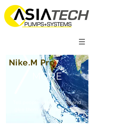
Nike.M Pro
MORE
Tell people what you do and
give them a reason to click.