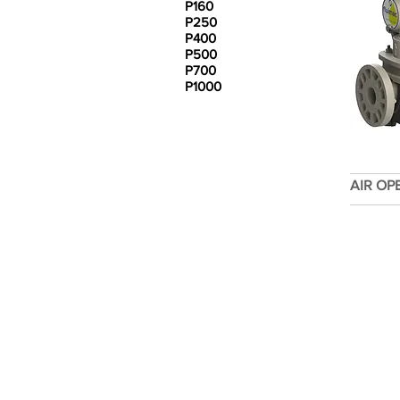
P160
P250
P400
P500
P700
P1000
AIR OP