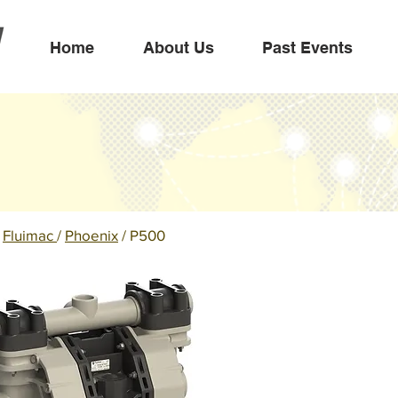
Home
About Us
Past Events
/
Fluimac
/
Phoenix
/ P500