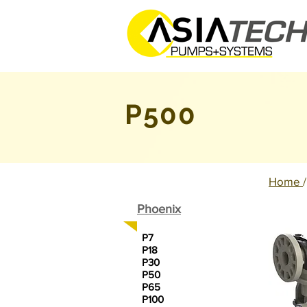
P500
Home
Phoenix
P7
P18
P30
P50
P65
P100