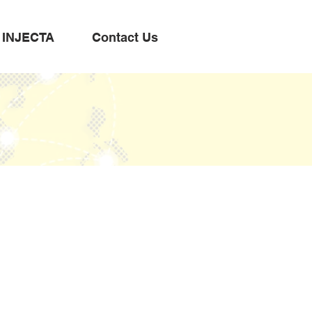
INJECTA
Contact Us