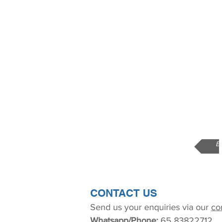
B
CONTACT US
Send us your enquiries via our
co
Whatsapp/Phone:
65 83822712