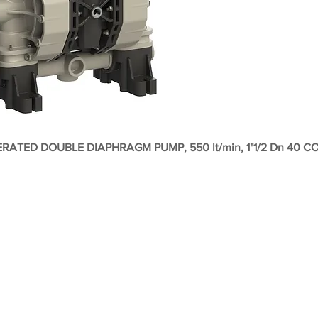
ERATED DOUBLE DIAPHRAGM PUMP, 550 lt/min, 1"1/2 Dn 40 