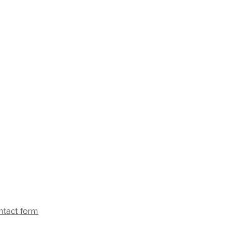
ack
ntact form